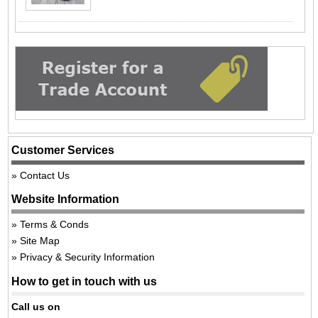
Customer Services
Contact Us
Website Information
Terms & Conds
Site Map
Privacy & Security Information
How to get in touch with us
Call us on