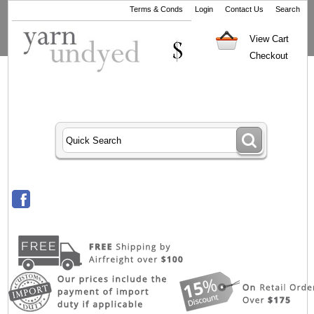
Terms & Conds
Login
Contact Us
Search
View Cart
Checkout