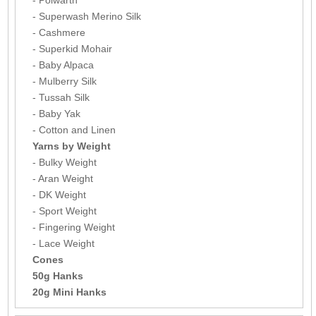
- Superwash Merino Silk
- Cashmere
- Superkid Mohair
- Baby Alpaca
- Mulberry Silk
- Tussah Silk
- Baby Yak
- Cotton and Linen
Yarns by Weight
- Bulky Weight
- Aran Weight
- DK Weight
- Sport Weight
- Fingering Weight
- Lace Weight
Cones
50g Hanks
20g Mini Hanks