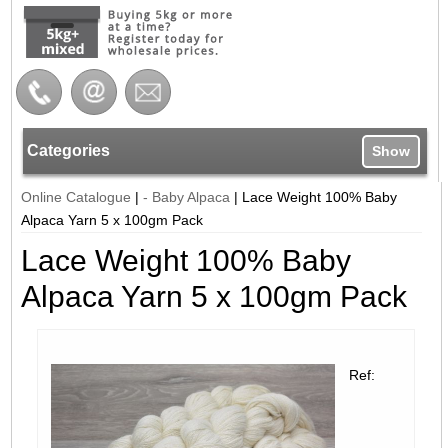
Categories
Show
Online Catalogue
|
- Baby Alpaca
|
Lace Weight 100% Baby
Alpaca Yarn 5 x 100gm Pack
Lace Weight 100% Baby
Alpaca Yarn 5 x 100gm Pack
Ref: