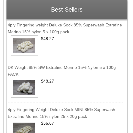
Best Sellers
4ply Fingering weight Deluxe Sock 85% Superwash Extrafine
Merino 15% nylon 5 x 100g pack
$48.27
DK Weight 85% SW Extrafine Merino 15% Nylon 5 x 100g
PACK
$48.27
4ply Fingering Weight Deluxe Sock MINI 85% Superwash
Extrafine Merino 15% nylon 25 x 20g pack
$56.67