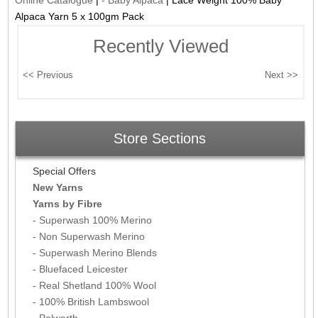
Alpaca Yarn 5 x 100gm Pack
Recently Viewed
Store Sections
Special Offers
New Yarns
Yarns by Fibre
- Superwash 100% Merino
- Non Superwash Merino
- Superwash Merino Blends
- Bluefaced Leicester
- Real Shetland 100% Wool
- 100% British Lambswool
- Polwarth