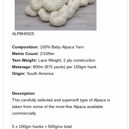
ALPBH0925
Composition:
100% Baby Alpaca Yarn
Metric Count:
2/16Nm
Yarn Weight:
Lace Weight, 2 ply construction
Meterage:
800m (875 yards) per 100gm hank
Origin:
South America
Description
This carefully selected and supersoft type of Alpaca is
taken from some of the most fine Alpaca available
commercially
5 x 100gm hanks = 500gms total