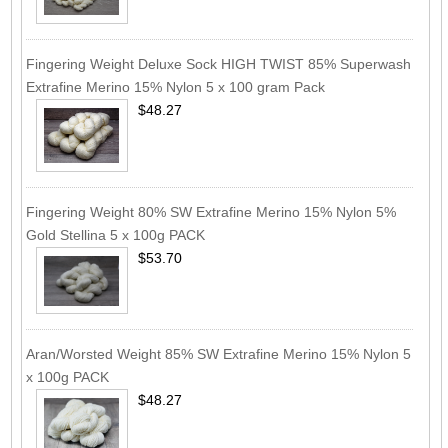
Fingering Weight Deluxe Sock HIGH TWIST 85% Superwash
Extrafine Merino 15% Nylon 5 x 100 gram Pack
$48.27
Fingering Weight 80% SW Extrafine Merino 15% Nylon 5%
Gold Stellina 5 x 100g PACK
$53.70
Aran/Worsted Weight 85% SW Extrafine Merino 15% Nylon 5
x 100g PACK
$48.27