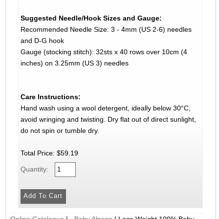
Suggested Needle/Hook Sizes and Gauge:
Recommended Needle Size: 3 - 4mm (US 2-6) needles
and D-G hook
Gauge (stocking stitch): 32sts x 40 rows over 10cm (4
inches) on 3.25mm (US 3) needles
Care Instructions:
Hand wash using a wool detergent, ideally below 30°C,
avoid wringing and twisting. Dry flat out of direct sunlight,
do not spin or tumble dry.
Total Price:
$59.19
Quantity:
Online Catalogue
|
- Baby Alpaca
|
Lace Weight 100% Baby