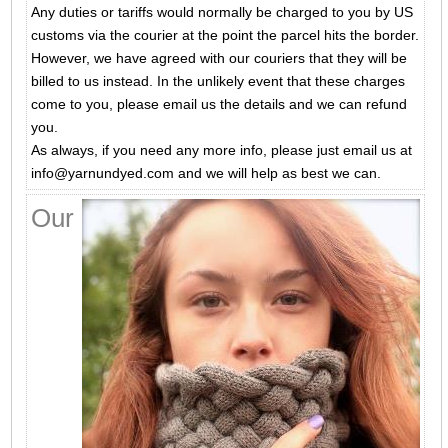
Any duties or tariffs would normally be charged to you by US
customs via the courier at the point the parcel hits the border.
However, we have agreed with our couriers that they will be
billed to us instead. In the unlikely event that these charges
come to you, please email us the details and we can refund
you.
As always, if you need any more info, please just email us at
info@yarnundyed.com and we will help as best we can.
Our