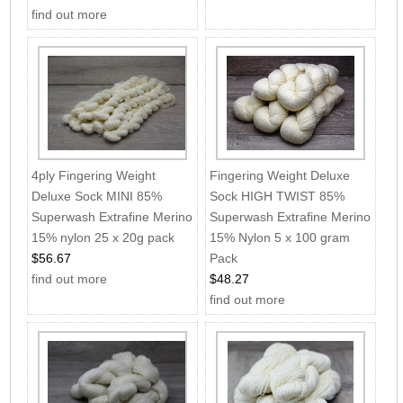
find out more
4ply Fingering Weight
Fingering Weight Deluxe
Deluxe Sock MINI 85%
Sock HIGH TWIST 85%
Superwash Extrafine Merino
Superwash Extrafine Merino
15% nylon 25 x 20g pack
15% Nylon 5 x 100 gram
$56.67
Pack
find out more
$48.27
find out more