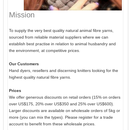
Mission
To supply the very best quality natural animal fibre yarns,
sourced from reliable material suppliers where we can
establish best practise in relation to animal husbandry and
the environment, at competitive prices.
Our Customers
Hand dyers, resellers and discerning knitters looking for the
highest quality natural fibre yarns.
Prices
We offer generous discounts on retail orders (15% on orders
over US$175, 20% over US$350 and 25% over US$600).
Larger discounts are available on wholesale orders of 5kg or
more (you can mix the types). Please register for a trade
account to benefit from these wholesale prices.