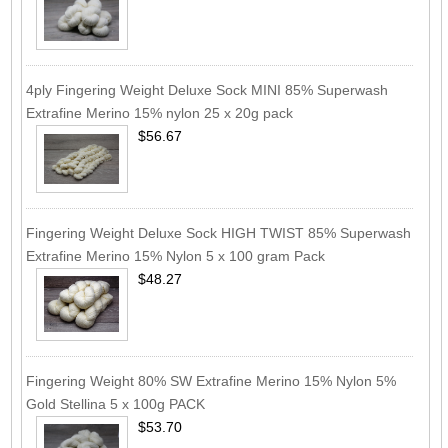
4ply Fingering Weight Deluxe Sock MINI 85% Superwash
Extrafine Merino 15% nylon 25 x 20g pack
$56.67
Fingering Weight Deluxe Sock HIGH TWIST 85% Superwash
Extrafine Merino 15% Nylon 5 x 100 gram Pack
$48.27
Fingering Weight 80% SW Extrafine Merino 15% Nylon 5%
Gold Stellina 5 x 100g PACK
$53.70