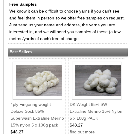
Free Samples
We know it can be difficult to choose yarns if you can't see
and feel them in person so we offer free samples on request.
Just send us your name and address, the yarns you are
interested in, and we will send you samples of these (a few
metres/yards of each) free of charge.
Best Sellers
4ply Fingering weight
DK Weight 85% SW
Deluxe Sock 85%
Extrafine Merino 15% Nylon
Superwash Extrafine Merino
5 x 100g PACK
15% nylon 5 x 100g pack
$48.27
$48.27
find out more