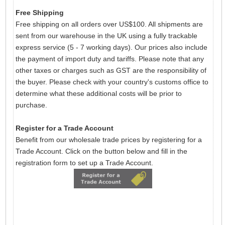
Free Shipping
Free shipping on all orders over US$100. All shipments are
sent from our warehouse in the UK using a fully trackable
express service (5 - 7 working days). Our prices also include
the payment of import duty and tariffs. Please note that any
other taxes or charges such as GST are the responsibility of
the buyer. Please check with your country's customs office to
determine what these additional costs will be prior to
purchase.
Register for a Trade Account
Benefit from our wholesale trade prices by registering for a
Trade Account. Click on the button below and fill in the
registration form to set up a Trade Account.