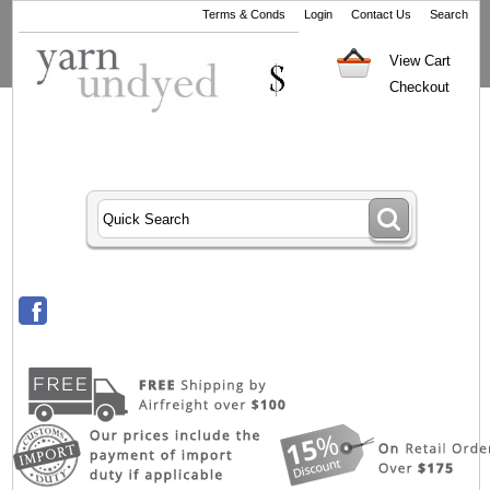
Terms & Conds
Login
Contact Us
Search
View Cart
Checkout