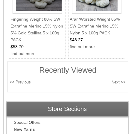
Fingering Weight 80% SW
Aran/Worsted Weight 85%
Extrafine Merino 15% Nylon
SW Extrafine Merino 15%
5% Gold Stellina 5 x 100g
Nylon 5 x 100g PACK
PACK
$48.27
$53.70
find out more
find out more
Recently Viewed
Store Sections
Special Offers
New Yarns