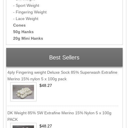
- Sport Weight
- Fingering Weight
- Lace Weight
Cones
50g Hanks
20g Mini Hanks
Best Sellers
4ply Fingering weight Deluxe Sock 85% Superwash Extrafine
Merino 15% nylon 5 x 100g pack
$48.27
DK Weight 85% SW Extrafine Merino 15% Nylon 5 x 100g
PACK
$48.27