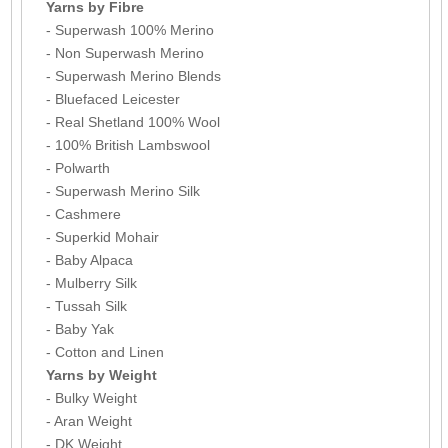
Yarns by Fibre
- Superwash 100% Merino
- Non Superwash Merino
- Superwash Merino Blends
- Bluefaced Leicester
- Real Shetland 100% Wool
- 100% British Lambswool
- Polwarth
- Superwash Merino Silk
- Cashmere
- Superkid Mohair
- Baby Alpaca
- Mulberry Silk
- Tussah Silk
- Baby Yak
- Cotton and Linen
Yarns by Weight
- Bulky Weight
- Aran Weight
- DK Weight