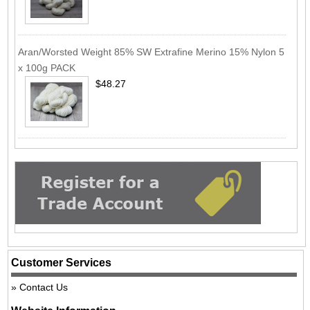
Aran/Worsted Weight 85% SW Extrafine Merino 15% Nylon 5
x 100g PACK
$48.27
Customer Services
Contact Us