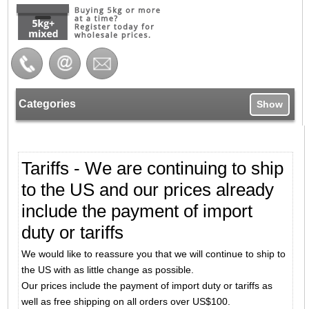
Categories
Show
Tariffs - We are continuing to ship
to the US and our prices already
include the payment of import
duty or tariffs
We would like to reassure you that we will continue to ship to
the US with as little change as possible.
Our prices include the payment of import duty or tariffs as
well as free shipping on all orders over US$100.