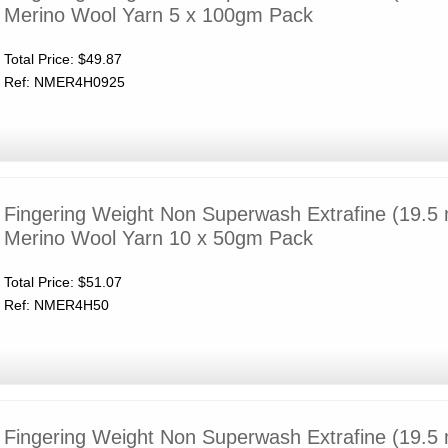
Merino Wool Yarn 5 x 100gm Pack
Total Price:
$49.87
Ref: NMER4H0925
Fingering Weight Non Superwash Extrafine (19.5 
Merino Wool Yarn 10 x 50gm Pack
Total Price:
$51.07
Ref: NMER4H50
Fingering Weight Non Superwash Extrafine (19.5 