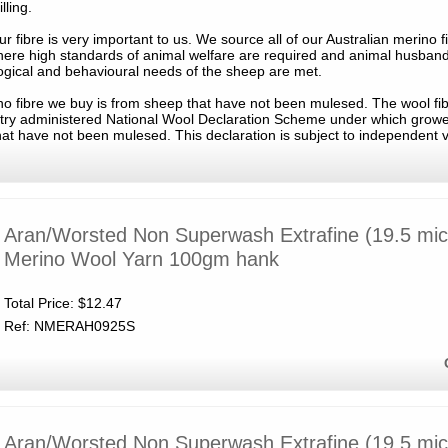
lling.
ur fibre is very important to us. We source all of our Australian merino f
ere high standards of animal welfare are required and animal husband
ogical and behavioural needs of the sheep are met.
rino fibre we buy is from sheep that have not been mulesed. The wool fi
stry administered National Wool Declaration Scheme under which growe
hat have not been mulesed. This declaration is subject to independent v
Aran/Worsted Non Superwash Extrafine (19.5 mic
Merino Wool Yarn 100gm hank
Total Price:
$12.47
Ref: NMERAH0925S
Aran/Worsted Non Superwash Extrafine (19.5 mic