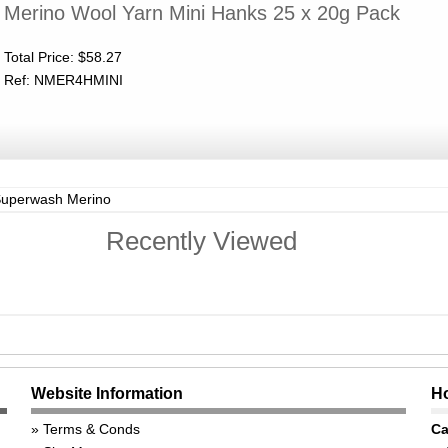
Merino Wool Yarn Mini Hanks 25 x 20g Pack
Total Price:
$58.27
Ref: NMER4HMINI
Superwash Merino
Recently Viewed
Website Information
Ho
Terms & Conds
Ca