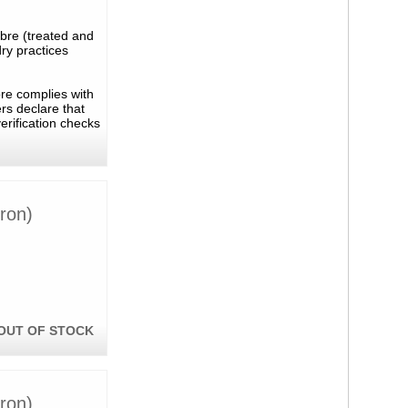
ibre (treated and
ry practices
bre complies with
rs declare that
erification checks
ron)
OUT OF STOCK
ron)