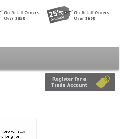
 fibre with an
s long for