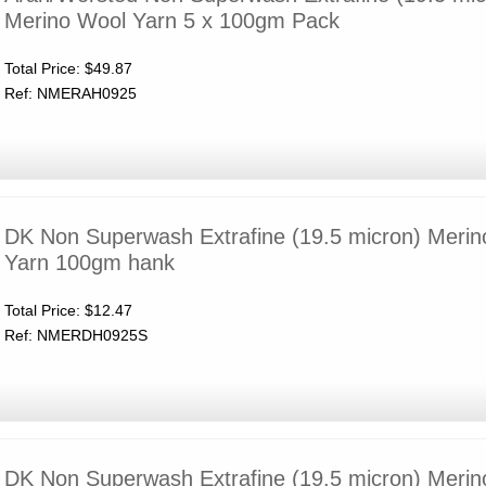
Merino Wool Yarn 5 x 100gm Pack
Total Price:
$49.87
Ref: NMERAH0925
DK Non Superwash Extrafine (19.5 micron) Meri
Yarn 100gm hank
Total Price:
$12.47
Ref: NMERDH0925S
DK Non Superwash Extrafine (19.5 micron) Meri