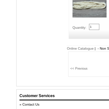
Quantity:
Online Catalogue
| - Non 
Customer Services
Contact Us