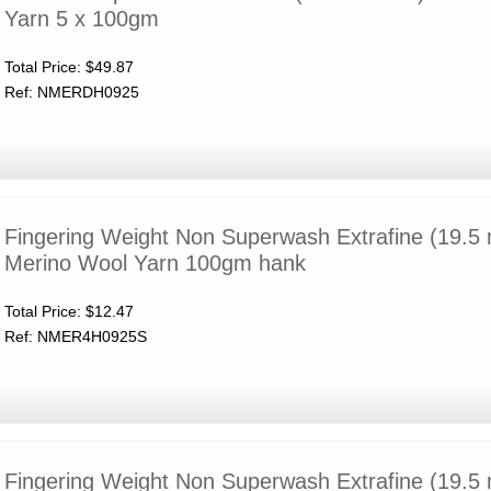
Yarn 5 x 100gm
Total Price:
$49.87
Ref: NMERDH0925
Fingering Weight Non Superwash Extrafine (19.5 
Merino Wool Yarn 100gm hank
Total Price:
$12.47
Ref: NMER4H0925S
Fingering Weight Non Superwash Extrafine (19.5 