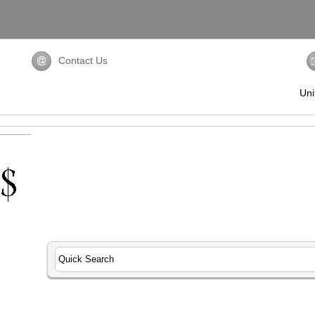
Contact Us
Uni