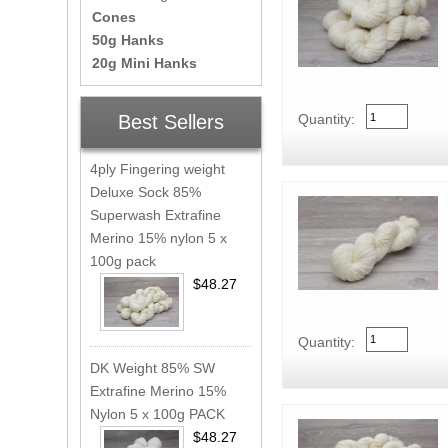
Cones
50g Hanks
20g Mini Hanks
Best Sellers
Quantity:
4ply Fingering weight
Deluxe Sock 85%
Superwash Extrafine
Merino 15% nylon 5 x
100g pack
$48.27
Quantity:
DK Weight 85% SW
Extrafine Merino 15%
Nylon 5 x 100g PACK
$48.27