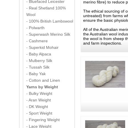
- Bluefaced Leicester
merino fibre) to reduce pi
- Real Shetland 100%
The ethical sourcing of o
Wool
untreated) from farms wh
ensure the basic physiol
- 100% British Lambswool
- Polwarth
All of the Australian me
the Australian wool indu
- Superwash Merino Silk
the wool is from sheep t
- Cashmere
and farm inspections.
- Superkid Mohair
- Baby Alpaca
- Mulberry Silk
- Tussah Silk
- Baby Yak
- Cotton and Linen
Yarns by Weight
- Bulky Weight
- Aran Weight
- DK Weight
- Sport Weight
- Fingering Weight
- Lace Weight