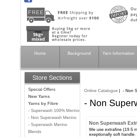
Home
Background
Yarn Information
Store Sections
Special Offers
Online Catalogue
| - Non 
New Yarns
- Non Super
Yarns by Fibre
- Superwash 100% Merino
- Non Superwash Merino
Non Superwash Extra
- Superwash Merino
We use extrafine (19.5 mi
Blends
exeptionally soft handle