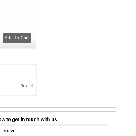
w to get in touch with us
ll us on