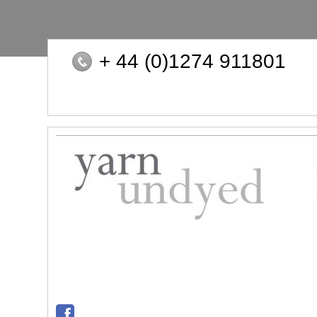
+ 44 (0)1274 911801