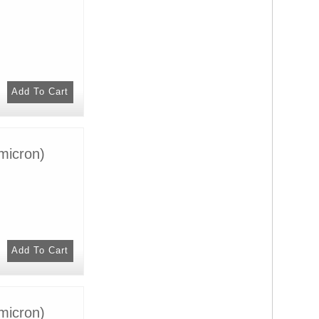
micron)
micron)