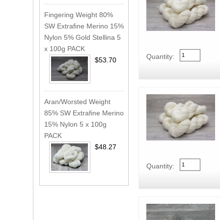
Fingering Weight 80%
SW Extrafine Merino 15%
Nylon 5% Gold Stellina 5
x 100g PACK
Quantity:
$53.70
Aran/Worsted Weight
85% SW Extrafine Merino
15% Nylon 5 x 100g
PACK
$48.27
Quantity: