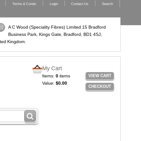
Terms & Conds
Login
Contact Us
Search
A C Wood (Speciality Fibres) Limited 15 Bradford
Business Park, Kings Gate, Bradford,
BD1 4SJ
,
ted Kingdom.
My Cart
Items:
0
items
VIEW CART
Value:
$0.00
CHECKOUT