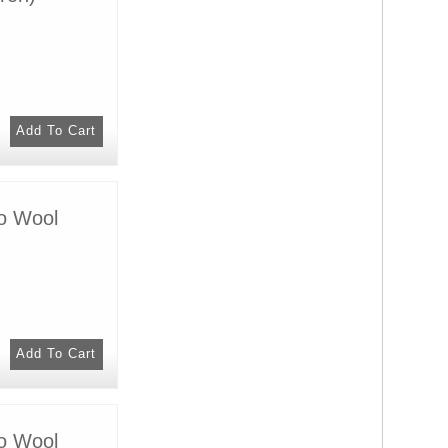
no Wool
no Wool