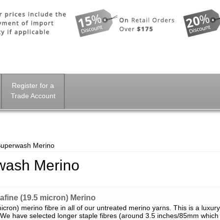
Register for a
Trade Account
Superwash Merino
wash Merino
fine (19.5 micron) Merino
cron) merino fibre in all of our untreated merino yarns. This is a luxury
. We have selected longer staple fibres (around 3.5 inches/85mm which i