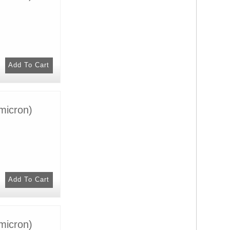
micron)
micron)