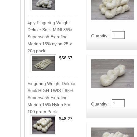
4ply Fingering Weight
Deluxe Sock MINI 85%
Quantity:
Superwash Extrafine
Merino 15% nylon 25 x
20g pack
$56.67
Fingering Weight Deluxe
Sock HIGH TWIST 85%
Superwash Extrafine
Quantity:
Merino 15% Nylon 5 x
100 gram Pack
$48.27