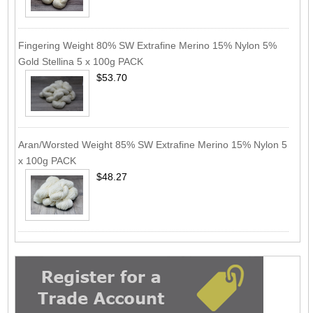
Fingering Weight 80% SW Extrafine Merino 15% Nylon 5%
Gold Stellina 5 x 100g PACK
$53.70
Aran/Worsted Weight 85% SW Extrafine Merino 15% Nylon 5
x 100g PACK
$48.27