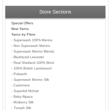
Store Sections
Special Offers
New Yarns
Yarns by Fibre
- Superwash 100% Merino
- Non Superwash Merino
- Superwash Merino Blends
- Bluefaced Leicester
- Real Shetland 100% Wool
- 100% British Lambswool
- Polwarth
- Superwash Merino Silk
- Cashmere
- Superkid Mohair
- Baby Alpaca
- Mulberry Silk
- Tussah Silk