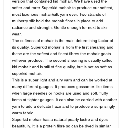
version that contained kid mohair. We have used the
softer and rarer Superkid mohair to produce our softest,
most luxurious mohair/silk yarn ever. Two strands of
mulberry silk hold the mohair fibres in place to add
radiance and strength. Gentle enough for next to skin
wear.
The softness of mohair is the main determining factor of
its quality. Superkid mohair is from the first shearing and
these are the softest and finest fibres the mohair goats
will ever produce. The second shearing is usually called
kid mohair and is still of fine quality, but is not as soft as
superkid mohair.
This is a super light and airy yarn and can be worked at
many different gauges. It produces gossamer-like items
when large needles or hooks are used and soft, fluffy
items at tighter gauges. It can also be carried with another
yarn to add a delicate haze and to produce a surprisingly
warm fabric.
Superkid mohair has a natural pearly lustre and dyes
beautifully. It is a protein fibre so can be dyed in similar