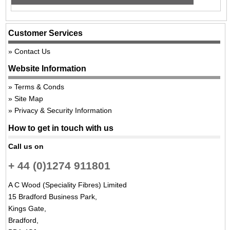
Customer Services
Contact Us
Website Information
Terms & Conds
Site Map
Privacy & Security Information
How to get in touch with us
Call us on
+ 44 (0)1274 911801
A C Wood (Speciality Fibres) Limited
15 Bradford Business Park,
Kings Gate,
Bradford,