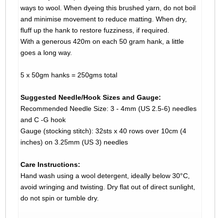
ways to wool. When dyeing this brushed yarn, do not boil
and minimise movement to reduce matting. When dry,
fluff up the hank to restore fuzziness, if required.
With a generous 420m on each 50 gram hank, a little
goes a long way.
5 x 50gm hanks = 250gms total
Suggested Needle/Hook Sizes and Gauge:
Recommended Needle Size: 3 - 4mm (US 2.5-6) needles
and C -G hook
Gauge (stocking stitch): 32sts x 40 rows over 10cm (4
inches) on 3.25mm (US 3) needles
Care Instructions:
Hand wash using a wool detergent, ideally below 30°C,
avoid wringing and twisting. Dry flat out of direct sunlight,
do not spin or tumble dry.