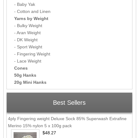
- Baby Yak
- Cotton and Linen
Yarns by Weight
- Bulky Weight
- Aran Weight
- DK Weight
- Sport Weight
- Fingering Weight
- Lace Weight
Cones
50g Hanks
20g Mini Hanks
Best Sellers
4ply Fingering weight Deluxe Sock 85% Superwash Extrafine
Merino 15% nylon 5 x 100g pack
$48.27