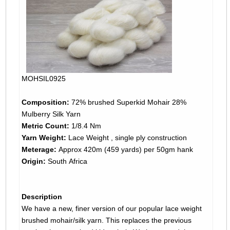
MOHSIL0925
Composition:
72% brushed Superkid Mohair 28%
Mulberry Silk Yarn
Metric Count:
1/8.4 Nm
Yarn Weight:
Lace Weight , single ply construction
Meterage:
Approx 420m (459 yards) per 50gm hank
Origin:
South Africa
Description
We have a new, finer version of our popular lace weight
brushed mohair/silk yarn. This replaces the previous