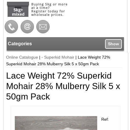
Categories
Show
Online Catalogue
|
- Superkid Mohair
|
Lace Weight 72%
Superkid Mohair 28% Mulberry Silk 5 x 50gm Pack
Lace Weight 72% Superkid
Mohair 28% Mulberry Silk 5 x
50gm Pack
Ref: