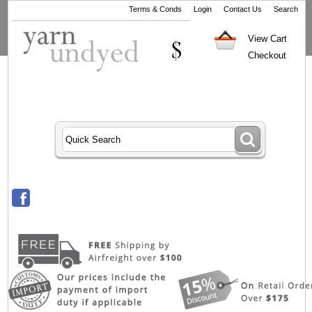
Terms & Conds
Login
Contact Us
Search
View Cart
Checkout