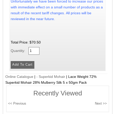
Unfortunately we have been forced to increase our prices
with immediate effect on a small number of products as a
result of the recent tariff changes. All prices will be
reviewed in the near future.
Total Price:
$70.50
Quantity:
Online Catalogue
|
- Superkid Mohair
|
Lace Weight 72%
Superkid Mohair 28% Mulberry Silk 5 x 50gm Pack
Recently Viewed