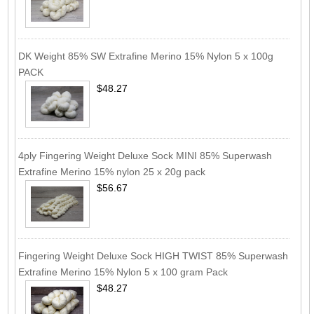
DK Weight 85% SW Extrafine Merino 15% Nylon 5 x 100g
PACK
$48.27
4ply Fingering Weight Deluxe Sock MINI 85% Superwash
Extrafine Merino 15% nylon 25 x 20g pack
$56.67
Fingering Weight Deluxe Sock HIGH TWIST 85% Superwash
Extrafine Merino 15% Nylon 5 x 100 gram Pack
$48.27