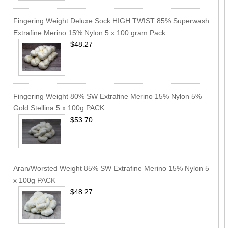
Fingering Weight Deluxe Sock HIGH TWIST 85% Superwash
Extrafine Merino 15% Nylon 5 x 100 gram Pack
$48.27
Fingering Weight 80% SW Extrafine Merino 15% Nylon 5%
Gold Stellina 5 x 100g PACK
$53.70
Aran/Worsted Weight 85% SW Extrafine Merino 15% Nylon 5
x 100g PACK
$48.27