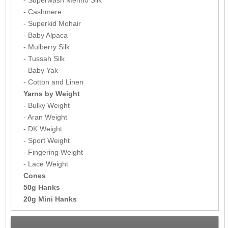
- Cashmere
- Superkid Mohair
- Baby Alpaca
- Mulberry Silk
- Tussah Silk
- Baby Yak
- Cotton and Linen
Yarns by Weight
- Bulky Weight
- Aran Weight
- DK Weight
- Sport Weight
- Fingering Weight
- Lace Weight
Cones
50g Hanks
20g Mini Hanks