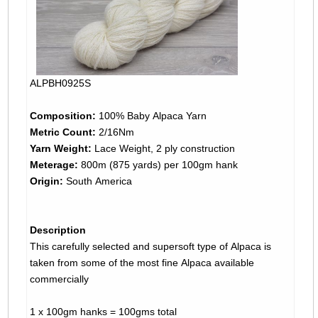
ALPBH0925S
Composition:
100% Baby Alpaca Yarn
Metric Count:
2/16Nm
Yarn Weight:
Lace Weight, 2 ply construction
Meterage:
800m (875 yards) per 100gm hank
Origin:
South America
Description
This carefully selected and supersoft type of Alpaca is
taken from some of the most fine Alpaca available
commercially
1 x 100gm hanks = 100gms total