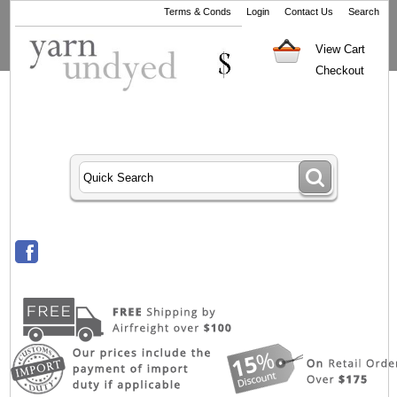
Terms & Conds
Login
Contact Us
Search
View Cart
Checkout