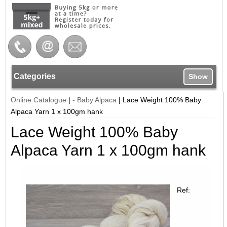
Categories
Show
Online Catalogue
|
- Baby Alpaca
|
Lace Weight 100% Baby
Alpaca Yarn 1 x 100gm hank
Lace Weight 100% Baby
Alpaca Yarn 1 x 100gm hank
Ref: