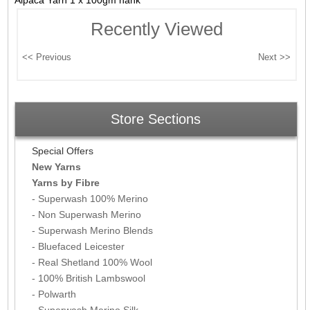
Recently Viewed
Store Sections
Special Offers
New Yarns
Yarns by Fibre
- Superwash 100% Merino
- Non Superwash Merino
- Superwash Merino Blends
- Bluefaced Leicester
- Real Shetland 100% Wool
- 100% British Lambswool
- Polwarth
- Superwash Merino Silk