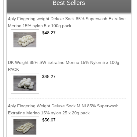
Best Sellers
4ply Fingering weight Deluxe Sock 85% Superwash Extrafine
Merino 15% nylon 5 x 100g pack
$48.27
DK Weight 85% SW Extrafine Merino 15% Nylon 5 x 100g
PACK
$48.27
4ply Fingering Weight Deluxe Sock MINI 85% Superwash
Extrafine Merino 15% nylon 25 x 20g pack
$56.67