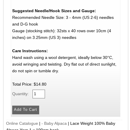
Suggested Needle/Hook Sizes and Gauge:
Recommended Needle Size: 3 - 4mm (US 2-6) needles
and D-G hook
Gauge (stocking stitch): 32sts x 40 rows over 10cm (4
inches) on 3.25mm (US 3) needles
Care Instructions:
Hand wash using a wool detergent, ideally below 30°C,
avoid wringing and twisting. Dry flat out of direct sunlight,
do not spin or tumble dry.
Total Price:
$14.80
Quantity:
Online Catalogue
|
- Baby Alpaca
|
Lace Weight 100% Baby
Alpaca Yarn 1 x 100gm hank