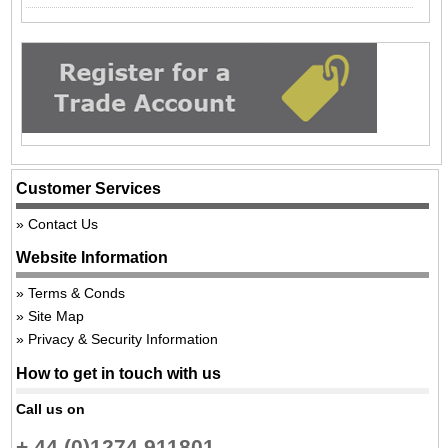
Customer Services
Contact Us
Website Information
Terms & Conds
Site Map
Privacy & Security Information
How to get in touch with us
Call us on
+ 44 (0)1274 911801