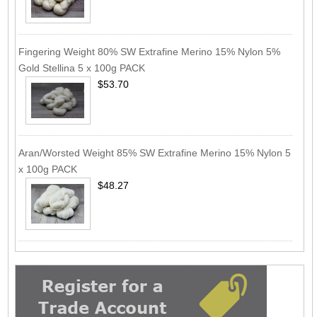
Fingering Weight 80% SW Extrafine Merino 15% Nylon 5%
Gold Stellina 5 x 100g PACK
$53.70
Aran/Worsted Weight 85% SW Extrafine Merino 15% Nylon 5
x 100g PACK
$48.27