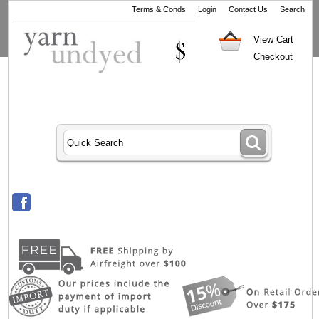
Terms & Conds
Login
Contact Us
Search
View Cart
Checkout