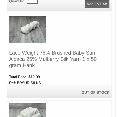
Quantity:
Lace Weight 75% Brushed Baby Suri
Alpaca 25% Mulberry Silk Yarn 1 x 50
gram Hank
Total Price:
$12.09
Ref: BRSURISILKS
OUT OF STOCK