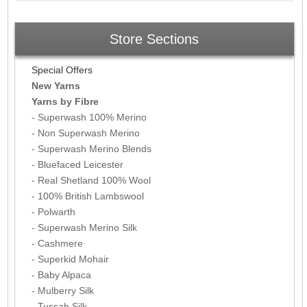
Store Sections
Special Offers
New Yarns
Yarns by Fibre
- Superwash 100% Merino
- Non Superwash Merino
- Superwash Merino Blends
- Bluefaced Leicester
- Real Shetland 100% Wool
- 100% British Lambswool
- Polwarth
- Superwash Merino Silk
- Cashmere
- Superkid Mohair
- Baby Alpaca
- Mulberry Silk
- Tussah Silk