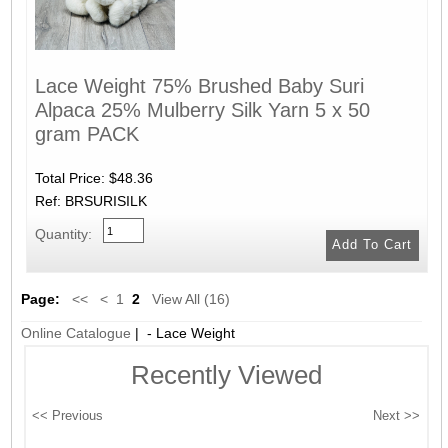
Lace Weight 75% Brushed Baby Suri
Alpaca 25% Mulberry Silk Yarn 5 x 50
gram PACK
Total Price:
$48.36
Ref: BRSURISILK
Quantity:
Page:
<<
<
1
2
View All (16)
Online Catalogue
| - Lace Weight
Recently Viewed