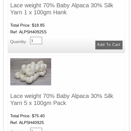
Lace weight 70% Baby Alpaca 30% Silk
Yarn 1 x 100gm Hank
Total Price:
$18.85
Ref: ALPSH40925S
Quantity:
Lace weight 70% Baby Alpaca 30% Silk
Yarn 5 x 100gm Pack
Total Price:
$75.40
Ref: ALPSH40925