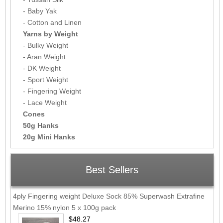
- Baby Yak
- Cotton and Linen
Yarns by Weight
- Bulky Weight
- Aran Weight
- DK Weight
- Sport Weight
- Fingering Weight
- Lace Weight
Cones
50g Hanks
20g Mini Hanks
Best Sellers
4ply Fingering weight Deluxe Sock 85% Superwash Extrafine
Merino 15% nylon 5 x 100g pack
$48.27