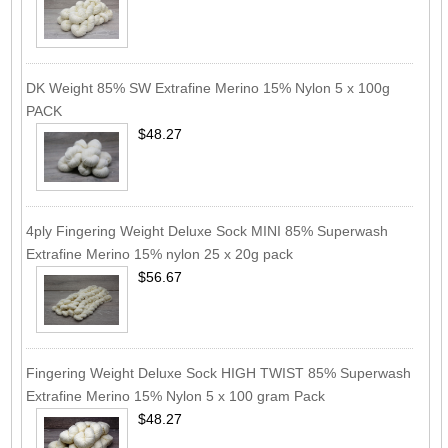
DK Weight 85% SW Extrafine Merino 15% Nylon 5 x 100g
PACK
$48.27
4ply Fingering Weight Deluxe Sock MINI 85% Superwash
Extrafine Merino 15% nylon 25 x 20g pack
$56.67
Fingering Weight Deluxe Sock HIGH TWIST 85% Superwash
Extrafine Merino 15% Nylon 5 x 100 gram Pack
$48.27