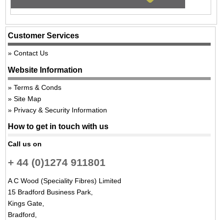
Customer Services
Contact Us
Website Information
Terms & Conds
Site Map
Privacy & Security Information
How to get in touch with us
Call us on
+ 44 (0)1274 911801
A C Wood (Speciality Fibres) Limited
15 Bradford Business Park,
Kings Gate,
Bradford,