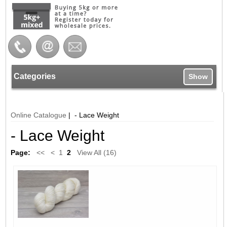
Categories
Show
Online Catalogue
| - Lace Weight
- Lace Weight
Page:
<<
<
1
2
View All (16)