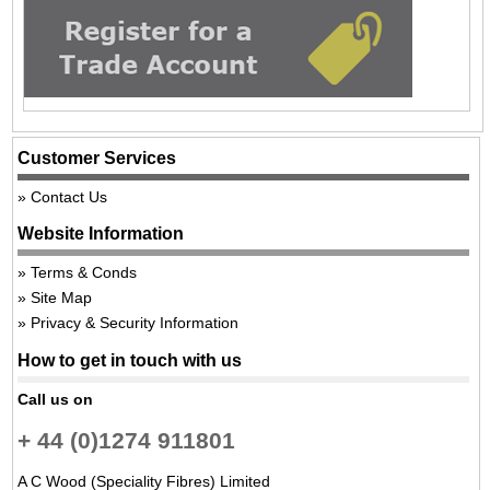
Customer Services
Contact Us
Website Information
Terms & Conds
Site Map
Privacy & Security Information
How to get in touch with us
Call us on
+ 44 (0)1274 911801
A C Wood (Speciality Fibres) Limited