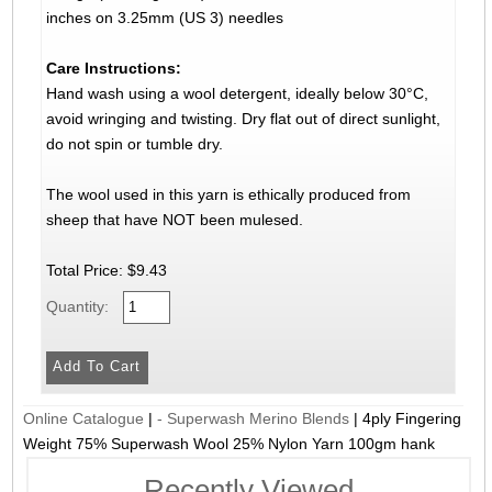
inches on 3.25mm (US 3) needles
Care Instructions:
Hand wash using a wool detergent, ideally below 30°C,
avoid wringing and twisting. Dry flat out of direct sunlight,
do not spin or tumble dry.
The wool used in this yarn is ethically produced from
sheep that have NOT been mulesed.
Total Price:
$9.43
Quantity:
Online Catalogue
|
- Superwash Merino Blends
|
4ply Fingering
Weight 75% Superwash Wool 25% Nylon Yarn 100gm hank
Recently Viewed