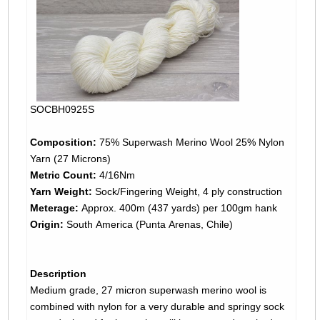
SOCBH0925S
Composition:
75% Superwash Merino Wool 25% Nylon
Yarn (27 Microns)
Metric Count:
4/16Nm
Yarn Weight:
Sock/Fingering Weight, 4 ply construction
Meterage:
Approx. 400m (437 yards) per 100gm hank
Origin:
South America (Punta Arenas, Chile)
Description
Medium grade, 27 micron superwash merino wool is
combined with nylon for a very durable and springy sock