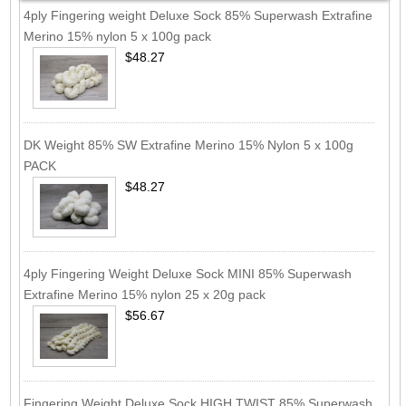
4ply Fingering weight Deluxe Sock 85% Superwash Extrafine
Merino 15% nylon 5 x 100g pack
$48.27
DK Weight 85% SW Extrafine Merino 15% Nylon 5 x 100g
PACK
$48.27
4ply Fingering Weight Deluxe Sock MINI 85% Superwash
Extrafine Merino 15% nylon 25 x 20g pack
$56.67
Fingering Weight Deluxe Sock HIGH TWIST 85% Superwash