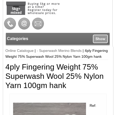
Categories
Show
Online Catalogue
|
- Superwash Merino Blends
|
4ply Fingering
Weight 75% Superwash Wool 25% Nylon Yarn 100gm hank
4ply Fingering Weight 75%
Superwash Wool 25% Nylon
Yarn 100gm hank
Ref: