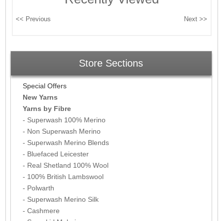
Store Sections
Special Offers
New Yarns
Yarns by Fibre
- Superwash 100% Merino
- Non Superwash Merino
- Superwash Merino Blends
- Bluefaced Leicester
- Real Shetland 100% Wool
- 100% British Lambswool
- Polwarth
- Superwash Merino Silk
- Cashmere