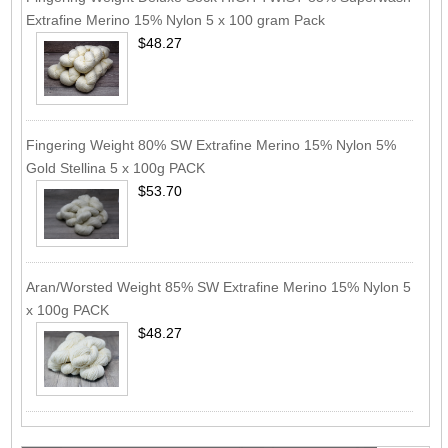
Extrafine Merino 15% Nylon 5 x 100 gram Pack
$48.27
Fingering Weight 80% SW Extrafine Merino 15% Nylon 5%
Gold Stellina 5 x 100g PACK
$53.70
Aran/Worsted Weight 85% SW Extrafine Merino 15% Nylon 5
x 100g PACK
$48.27