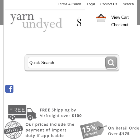
Terms & Conds
Login
Contact Us
Search
View Cart
Checkout