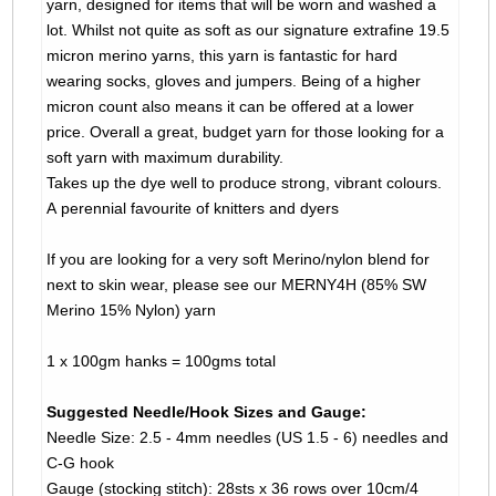
yarn, designed for items that will be worn and washed a
lot. Whilst not quite as soft as our signature extrafine 19.5
micron merino yarns, this yarn is fantastic for hard
wearing socks, gloves and jumpers. Being of a higher
micron count also means it can be offered at a lower
price. Overall a great, budget yarn for those looking for a
soft yarn with maximum durability.
Takes up the dye well to produce strong, vibrant colours.
A perennial favourite of knitters and dyers
If you are looking for a very soft Merino/nylon blend for
next to skin wear, please see our MERNY4H (85% SW
Merino 15% Nylon) yarn
1 x 100gm hanks = 100gms total
Suggested Needle/Hook Sizes and Gauge:
Needle Size: 2.5 - 4mm needles (US 1.5 - 6) needles and
C-G hook
Gauge (stocking stitch): 28sts x 36 rows over 10cm/4