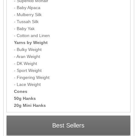
- Superkid Mohair
- Baby Alpaca
- Mulberry Silk
- Tussah Silk
- Baby Yak
- Cotton and Linen
Yarns by Weight
- Bulky Weight
- Aran Weight
- DK Weight
- Sport Weight
- Fingering Weight
- Lace Weight
Cones
50g Hanks
20g Mini Hanks
Best Sellers