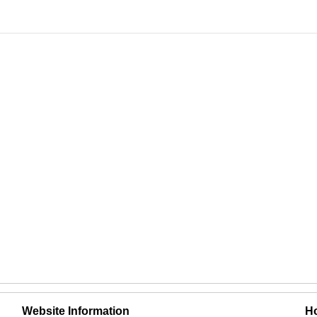
Website Information
Ho