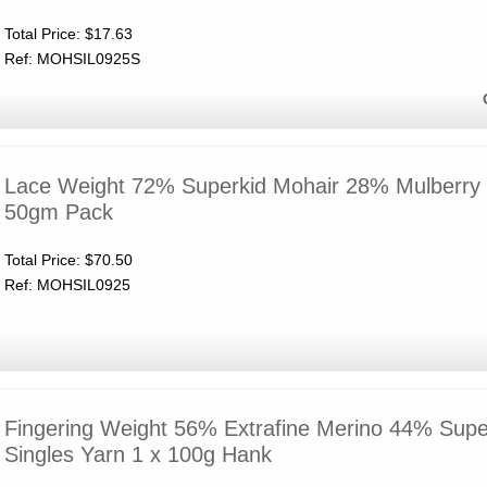
Total Price:
$17.63
Ref: MOHSIL0925S
Lace Weight 72% Superkid Mohair 28% Mulberry S
50gm Pack
Total Price:
$70.50
Ref: MOHSIL0925
Fingering Weight 56% Extrafine Merino 44% Supe
Singles Yarn 1 x 100g Hank