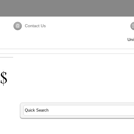
Contact Us
Uni