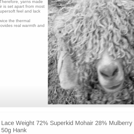
Therefore, yarns made
r is set apart from most
upersoft feel and lack
wice the thermal
rovides real warmth and
Lace Weight 72% Superkid Mohair 28% Mulberry S
50g Hank