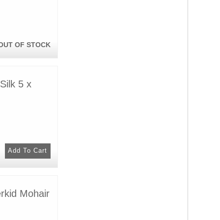
OUT OF STOCK
ilk 5 x
rkid Mohair