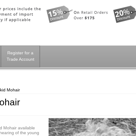
Register for a
Trade Account
kid Mohair
ohair
id Mohair available
shearing of the young