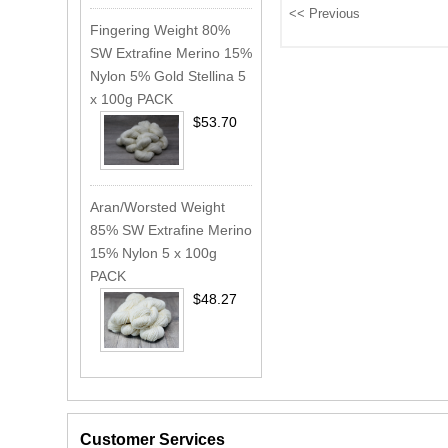
Fingering Weight 80%
SW Extrafine Merino 15%
Nylon 5% Gold Stellina 5
x 100g PACK
$53.70
Aran/Worsted Weight
85% SW Extrafine Merino
15% Nylon 5 x 100g
PACK
$48.27
Customer Services