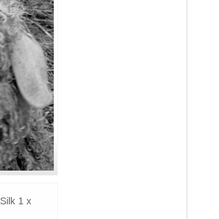
ilk 1 x