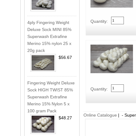
Quantity:
4ply Fingering Weight
Deluxe Sock MINI 85%
Superwash Extrafine
Merino 15% nylon 25 x
20g pack
$56.67
Fingering Weight Deluxe
Quantity:
Sock HIGH TWIST 85%
Superwash Extrafine
Merino 15% Nylon 5 x
100 gram Pack
Online Catalogue
| - Super
$48.27