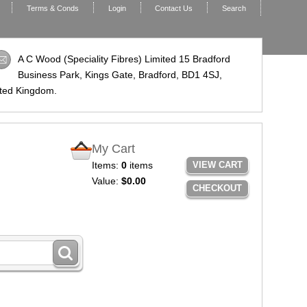
Terms & Conds
Login
Contact Us
Search
A C Wood (Speciality Fibres) Limited 15 Bradford
Business Park, Kings Gate, Bradford,
BD1 4SJ
,
ted Kingdom.
My Cart
Items:
0
items
VIEW CART
Value:
$0.00
CHECKOUT