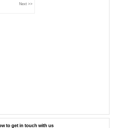
w to get in touch with us