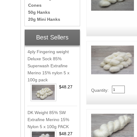
Cones
50g Hanks
20g Mini Hanks
Best Sellers
4ply Fingering weight
Deluxe Sock 85%
Superwash Extrafine
Merino 15% nylon 5 x
100g pack
$48.27
Quantity:
DK Weight 85% SW
Extrafine Merino 15%
Nylon 5 x 100g PACK
$48.27