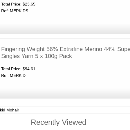
Total Price:
$23.65
Ref: MERKIDS
Fingering Weight 56% Extrafine Merino 44% Supe
Singles Yarn 5 x 100g Pack
Total Price:
$94.61
Ref: MERKID
kid Mohair
Recently Viewed