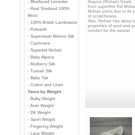
Angora (Mohair) Goats. 
- Bluefaced Leicester
from superfine Kid Mohai
- Real Shetland 100%
Mohair yarns due to its s
Wool
of scratchiness.
Also, Mohair has about t
- 100% British Lambswool
properties of wool and p
- Polwarth
comfort for the wearer.
- Superwash Merino Silk
- Cashmere
- Superkid Mohair
- Baby Alpaca
- Mulberry Silk
- Tussah Silk
- Baby Yak
- Cotton and Linen
Yarns by Weight
- Bulky Weight
- Aran Weight
- DK Weight
- Sport Weight
- Fingering Weight
- Lace Weight