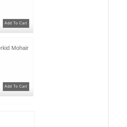
rkid Mohair