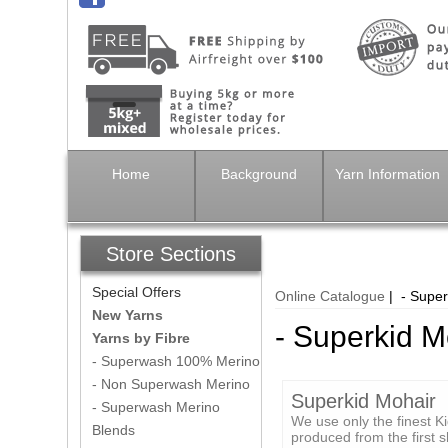
Home
Background
Yarn Information
Store Sections
Special Offers
Online Catalogue
| - Super
New Yarns
- Superkid M
Yarns by Fibre
- Superwash 100% Merino
- Non Superwash Merino
Superkid Mohair
- Superwash Merino
We use only the finest K
Blends
produced from the first 