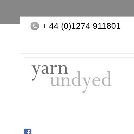
+ 44 (0)1274 911801