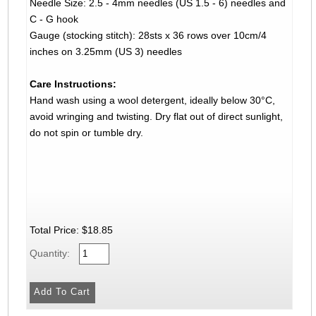
Needle Size: 2.5 - 4mm needles (US 1.5 - 6) needles and
C - G hook
Gauge (stocking stitch): 28sts x 36 rows over 10cm/4
inches on 3.25mm (US 3) needles
Care Instructions:
Hand wash using a wool detergent, ideally below 30°C,
avoid wringing and twisting. Dry flat out of direct sunlight,
do not spin or tumble dry.
Total Price:
$18.85
Quantity: