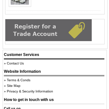
Customer Services
Contact Us
Website Information
Terms & Conds
Site Map
Privacy & Security Information
How to get in touch with us
Call us on