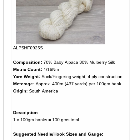
ALPSHF0925S
Composition:
70% Baby Alpaca 30% Mulberry Silk
Metric Count:
4/16Nm
Yarn Weight:
Sock/Fingering weight, 4 ply construction
Meterage:
Approx. 400m (437 yards) per 100gm hank
Origin:
South America
Description
1 x 100gm hanks = 100 gms total
Suggested Needle/Hook Sizes and Gauge: