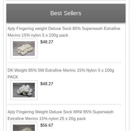
Best Sellers
4ply Fingering weight Deluxe Sock 85% Superwash Extrafine
Merino 15% nylon 5 x 100g pack
$48.27
DK Weight 85% SW Extrafine Merino 15% Nylon 5 x 100g
PACK
$48.27
4ply Fingering Weight Deluxe Sock MINI 85% Superwash
Extrafine Merino 15% nylon 25 x 20g pack
$56.67