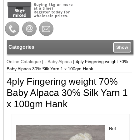
Categories
Show
Online Catalogue
|
- Baby Alpaca
|
4ply Fingering weight 70%
Baby Alpaca 30% Silk Yarn 1 x 100gm Hank
4ply Fingering weight 70%
Baby Alpaca 30% Silk Yarn 1
x 100gm Hank
Ref: