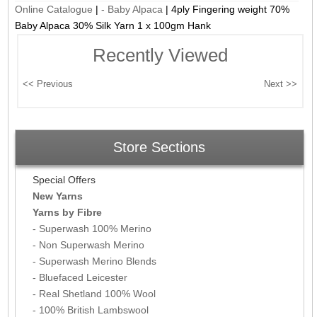
Online Catalogue
|
- Baby Alpaca
|
4ply Fingering weight 70%
Baby Alpaca 30% Silk Yarn 1 x 100gm Hank
Recently Viewed
Store Sections
Special Offers
New Yarns
Yarns by Fibre
- Superwash 100% Merino
- Non Superwash Merino
- Superwash Merino Blends
- Bluefaced Leicester
- Real Shetland 100% Wool
- 100% British Lambswool