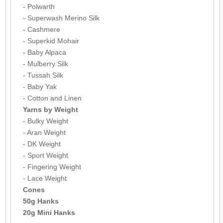
- Polwarth
- Superwash Merino Silk
- Cashmere
- Superkid Mohair
- Baby Alpaca
- Mulberry Silk
- Tussah Silk
- Baby Yak
- Cotton and Linen
Yarns by Weight
- Bulky Weight
- Aran Weight
- DK Weight
- Sport Weight
- Fingering Weight
- Lace Weight
Cones
50g Hanks
20g Mini Hanks