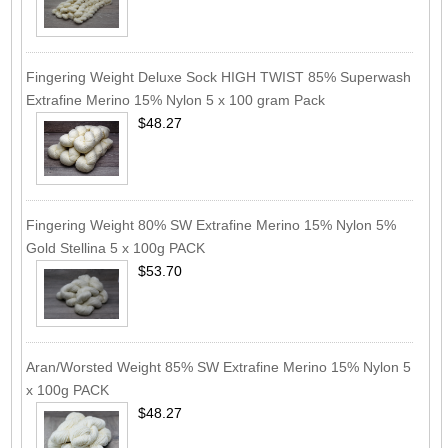
Fingering Weight Deluxe Sock HIGH TWIST 85% Superwash
Extrafine Merino 15% Nylon 5 x 100 gram Pack
$48.27
Fingering Weight 80% SW Extrafine Merino 15% Nylon 5%
Gold Stellina 5 x 100g PACK
$53.70
Aran/Worsted Weight 85% SW Extrafine Merino 15% Nylon 5
x 100g PACK
$48.27