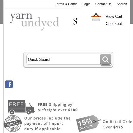
Terms & Conds
Login
Contact Us
Search
View Cart
Checkout