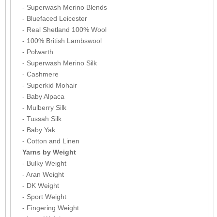
- Superwash Merino Blends
- Bluefaced Leicester
- Real Shetland 100% Wool
- 100% British Lambswool
- Polwarth
- Superwash Merino Silk
- Cashmere
- Superkid Mohair
- Baby Alpaca
- Mulberry Silk
- Tussah Silk
- Baby Yak
- Cotton and Linen
Yarns by Weight
- Bulky Weight
- Aran Weight
- DK Weight
- Sport Weight
- Fingering Weight