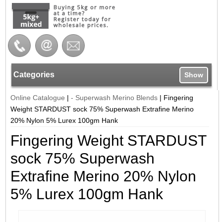
Categories
Show
Online Catalogue
|
- Superwash Merino Blends
|
Fingering
Weight STARDUST sock 75% Superwash Extrafine Merino
20% Nylon 5% Lurex 100gm Hank
Fingering Weight STARDUST
sock 75% Superwash
Extrafine Merino 20% Nylon
5% Lurex 100gm Hank