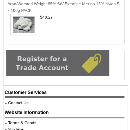
Aran/Worsted Weight 85% SW Extrafine Merino 15% Nylon 5
x 100g PACK
$48.27
Customer Services
Contact Us
Website Information
Terms & Conds
Site Map