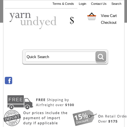
Terms & Conds
Login
Contact Us
Search
View Cart
Checkout