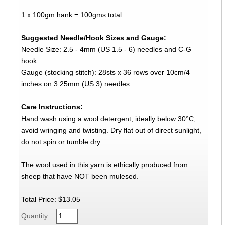
1 x 100gm hank = 100gms total
Suggested Needle/Hook Sizes and Gauge:
Needle Size: 2.5 - 4mm (US 1.5 - 6) needles and C-G
hook
Gauge (stocking stitch): 28sts x 36 rows over 10cm/4
inches on 3.25mm (US 3) needles
Care Instructions:
Hand wash using a wool detergent, ideally below 30°C,
avoid wringing and twisting. Dry flat out of direct sunlight,
do not spin or tumble dry.
The wool used in this yarn is ethically produced from
sheep that have NOT been mulesed.
Total Price:
$13.05
Quantity: