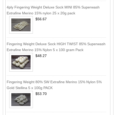
4ply Fingering Weight Deluxe Sock MINI 85% Superwash
Extrafine Merino 15% nylon 25 x 20g pack
$56.67
Fingering Weight Deluxe Sock HIGH TWIST 85% Superwash
Extrafine Merino 15% Nylon 5 x 100 gram Pack
$48.27
Fingering Weight 80% SW Extrafine Merino 15% Nylon 5%
Gold Stellina 5 x 100g PACK
$53.70