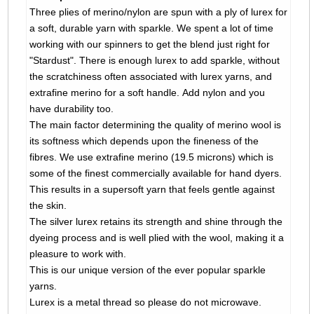
Three plies of merino/nylon are spun with a ply of lurex for
a soft, durable yarn with sparkle. We spent a lot of time
working with our spinners to get the blend just right for
"Stardust". There is enough lurex to add sparkle, without
the scratchiness often associated with lurex yarns, and
extrafine merino for a soft handle. Add nylon and you
have durability too.
The main factor determining the quality of merino wool is
its softness which depends upon the fineness of the
fibres. We use extrafine merino (19.5 microns) which is
some of the finest commercially available for hand dyers.
This results in a supersoft yarn that feels gentle against
the skin.
The silver lurex retains its strength and shine through the
dyeing process and is well plied with the wool, making it a
pleasure to work with.
This is our unique version of the ever popular sparkle
yarns.
Lurex is a metal thread so please do not microwave.