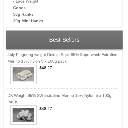
- Lace Weight
Cones
50g Hanks
20g Mini Hanks
Best Sellers
4ply Fingering weight Deluxe Sock 85% Superwash Extrafine
Merino 15% nylon 5 x 100g pack
$48.27
DK Weight 85% SW Extrafine Merino 15% Nylon 5 x 100g
PACK
$48.27