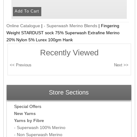
Online Catalogue
|
- Superwash Merino Blends
|
Fingering
Weight STARDUST sock 75% Superwash Extrafine Merino
20% Nylon 5% Lurex 100gm Hank
Recently Viewed
Store Sections
Special Offers
New Yarns
Yarns by Fibre
- Superwash 100% Merino
- Non Superwash Merino