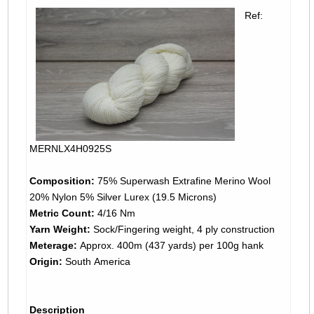
Ref:
MERNLX4H0925S
Composition:
75% Superwash Extrafine Merino Wool
20% Nylon 5% Silver Lurex (19.5 Microns)
Metric Count:
4/16 Nm
Yarn Weight:
Sock/Fingering weight, 4 ply construction
Meterage:
Approx. 400m (437 yards) per 100g hank
Origin:
South America
Description