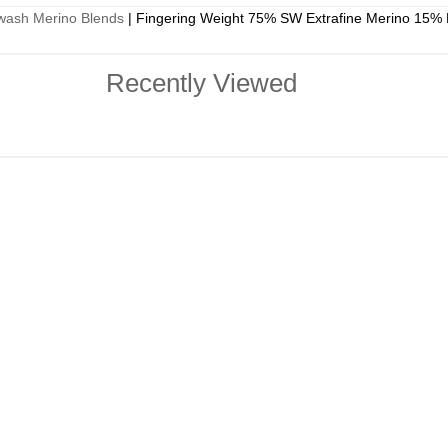
wash Merino Blends
|
Fingering Weight 75% SW Extrafine Merino 15% 
Recently Viewed