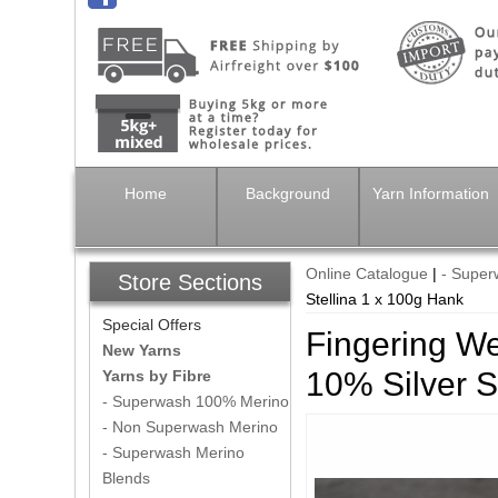
Home
Background
Yarn Information
Online Catalogue
|
- Super
Store Sections
Stellina 1 x 100g Hank
Special Offers
Fingering W
New Yarns
10% Silver S
Yarns by Fibre
- Superwash 100% Merino
- Non Superwash Merino
- Superwash Merino
Blends