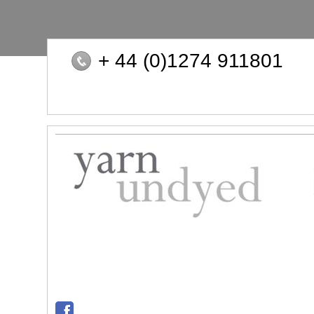
+ 44 (0)1274 911801