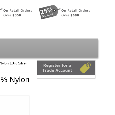
Nylon 10% Silver
5% Nylon