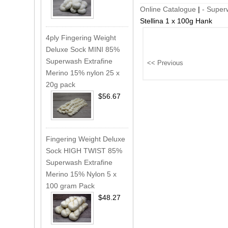
Online Catalogue
|
- Super
Stellina 1 x 100g Hank
4ply Fingering Weight
Deluxe Sock MINI 85%
Superwash Extrafine
Merino 15% nylon 25 x
20g pack
$56.67
Fingering Weight Deluxe
Sock HIGH TWIST 85%
Superwash Extrafine
Merino 15% Nylon 5 x
100 gram Pack
$48.27