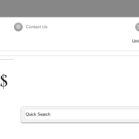
Contact Us
Uni