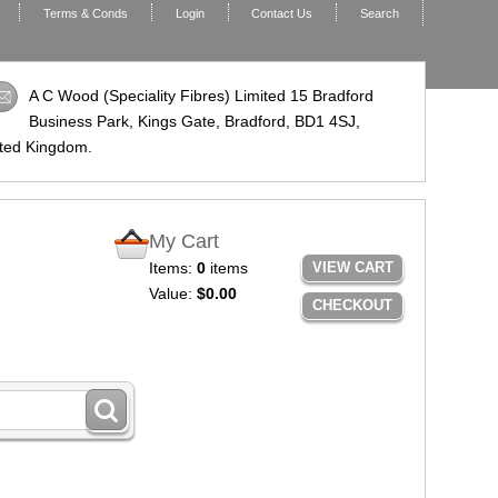
Terms & Conds
Login
Contact Us
Search
A C Wood (Speciality Fibres) Limited 15 Bradford
Business Park, Kings Gate, Bradford,
BD1 4SJ
,
ted Kingdom.
My Cart
Items:
0
items
VIEW CART
Value:
$0.00
CHECKOUT