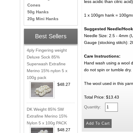
less acidic than citric acid)
Cones
50g Hanks
1 x 100gm hank = 100gms 
20g Mini Hanks
Suggested Needle/Hook
Best Sellers
Needle Size: 2.5 - 4mm (
Gauge (stocking stitch):
4ply Fingering weight
Care Instructions:
Deluxe Sock 85%
Hand wash using a wool det
Superwash Extrafine
do not spin or tumble dry.
Merino 15% nylon 5 x
100g pack
The wool used in this yar
$48.27
Total Price:
$13.43
Quantity:
DK Weight 85% SW
Extrafine Merino 15%
Nylon 5 x 100g PACK
$48.27