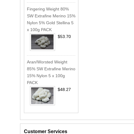
Fingering Weight 80%
SW Extrafine Merino 15%
Nylon 5% Gold Stellina 5
x 100g PACK
$53.70
Aran/Worsted Weight
85% SW Extrafine Merino
15% Nylon 5 x 100g
PACK
$48.27
Customer Services