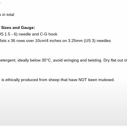
.
in total
 Sizes and Gauge:
US 1.5 - 6) needle and C-G hook
 28sts x 36 rows over 10cm/4 inches on 3.25mm (US 3) needles
ergent, ideally below 30°C, avoid wringing and twisting. Dry flat out of 
n is ethically produced from sheep that have NOT been mulesed.