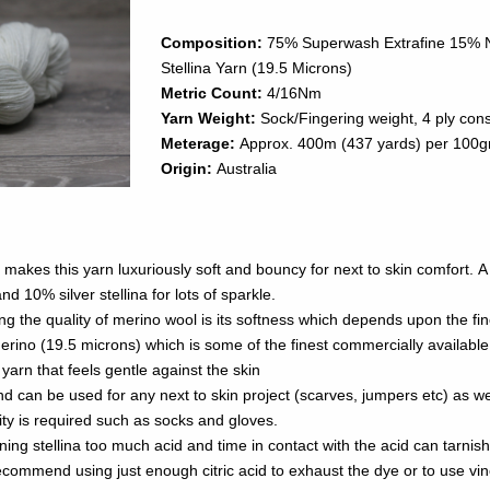
Composition:
75% Superwash Extrafine 15% N
Stellina Yarn (19.5 Microns)
Metric Count:
4/16Nm
Yarn Weight:
Sock/Fingering weight, 4 ply cons
Meterage:
Approx. 400m (437 yards) per 100
Origin:
Australia
makes this yarn luxuriously soft and bouncy for next to skin comfort. A li
nd 10% silver stellina for lots of sparkle.
ng the quality of merino wool is its softness which depends upon the fi
erino (19.5 microns) which is some of the finest commercially available
 yarn that feels gentle against the skin
and can be used for any next to skin project (scarves, jumpers etc) as we
lity is required such as socks and gloves.
ng stellina too much acid and time in contact with the acid can tarnish
t enough citric acid to exhaust the dye or to use vinegar (which is