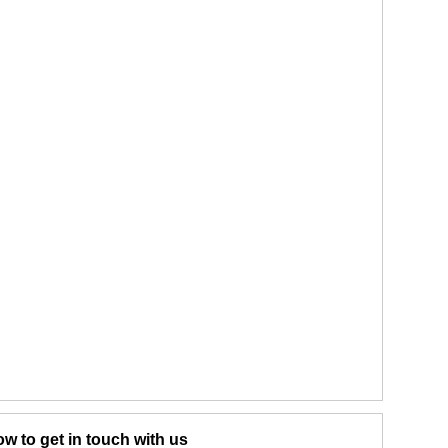
w to get in touch with us