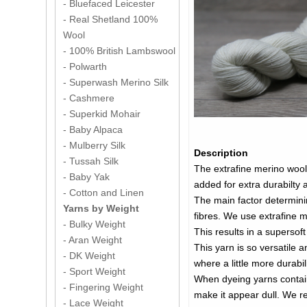
- Bluefaced Leicester
- Real Shetland 100%
Wool
- 100% British Lambswool
- Polwarth
- Superwash Merino Silk
- Cashmere
- Superkid Mohair
- Baby Alpaca
- Mulberry Silk
Description
- Tussah Silk
The extrafine merino wool 
- Baby Yak
added for extra durabilty a
- Cotton and Linen
The main factor determini
Yarns by Weight
fibres. We use extrafine m
- Bulky Weight
This results in a supersoft
- Aran Weight
This yarn is so versatile 
- DK Weight
where a little more durabi
- Sport Weight
When dyeing yarns containi
- Fingering Weight
make it appear dull. We recommend using jus
- Lace Weight