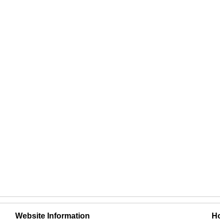
Website Information
Ho