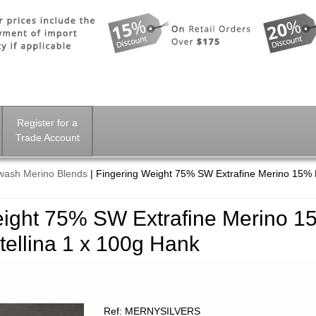
Register for a
Trade Account
wash Merino Blends
|
Fingering Weight 75% SW Extrafine Merino 15% 
eight 75% SW Extrafine Merino 1
tellina 1 x 100g Hank
Ref: MERNYSILVERS