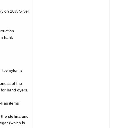
ylon 10% Silver
truction
gm hank
ttle nylon is
neness of the
 for hand dyers.
ll as items
 the stellina and