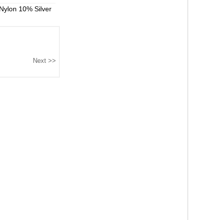
Nylon 10% Silver