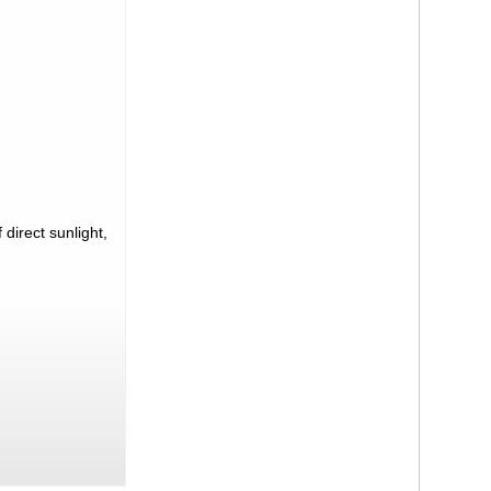
direct sunlight,